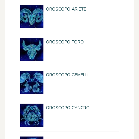
OROSCOPO ARIETE
OROSCOPO TORO
OROSCOPO GEMELLI
OROSCOPO CANCRO